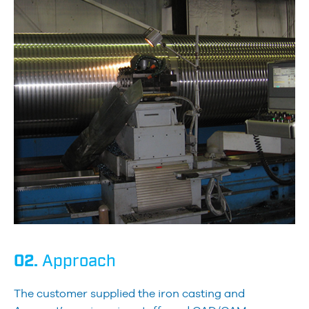
02.
Approach
The customer supplied the iron casting and