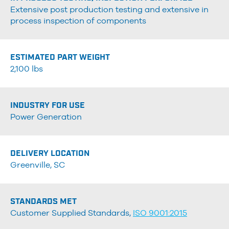
Extensive post production testing and extensive in
process inspection of components
ESTIMATED PART WEIGHT
2,100 lbs
INDUSTRY FOR USE
Power Generation
DELIVERY LOCATION
Greenville, SC
STANDARDS MET
Customer Supplied Standards,
ISO 9001:2015