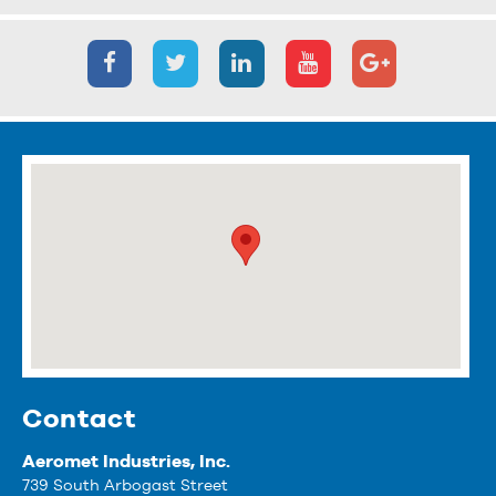
Contact
Aeromet Industries, Inc.
739 South Arbogast Street