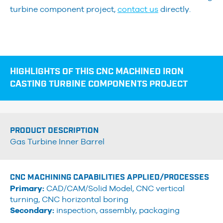
turbine component project,
contact us
directly.
HIGHLIGHTS OF THIS CNC MACHINED IRON
CASTING TURBINE COMPONENTS PROJECT
PRODUCT DESCRIPTION
Gas Turbine Inner Barrel
CNC MACHINING CAPABILITIES APPLIED/PROCESSES
Primary:
CAD/CAM/Solid Model, CNC vertical
turning, CNC horizontal boring
Secondary:
inspection, assembly, packaging