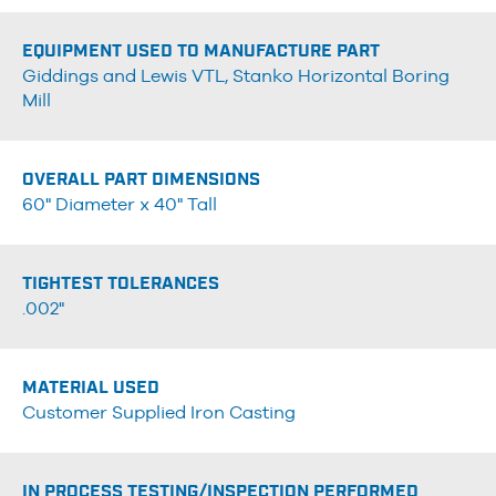
EQUIPMENT USED TO MANUFACTURE PART
Giddings and Lewis VTL, Stanko Horizontal Boring
Mill
OVERALL PART DIMENSIONS
60" Diameter x 40" Tall
TIGHTEST TOLERANCES
.002"
MATERIAL USED
Customer Supplied Iron Casting
IN PROCESS TESTING/INSPECTION PERFORMED