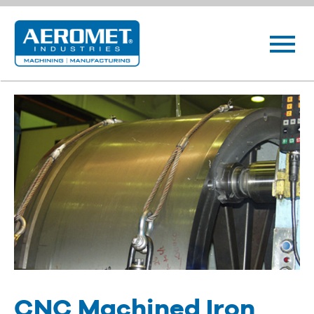
CNC Machined Iron