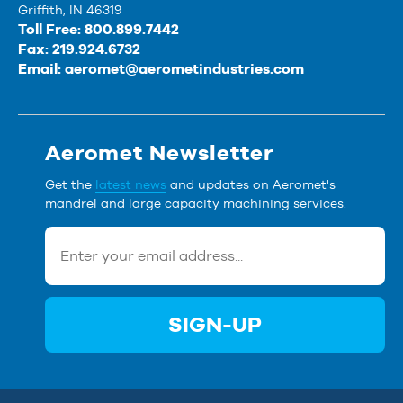
Griffith, IN 46319
Toll Free: 800.899.7442
Fax: 219.924.6732
Email:
aeromet@aerometindustries.com
Aeromet Newsletter
Get the
latest news
and updates on Aeromet's
mandrel and large capacity machining services.
SIGN-UP