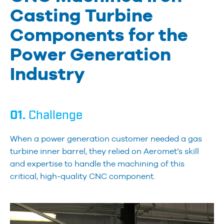
Casting Turbine
Components for the
Power Generation
Industry
01.
Challenge
When a power generation customer needed a gas
turbine inner barrel, they relied on Aeromet’s skill
and expertise to handle the machining of this
critical, high-quality CNC component.