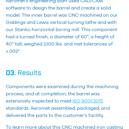
Aeromet’s engineering staff used CAD/CAM
software to design the barrel and create a solid
model. The inner barrel was CNC machined on our
Giddings and Lewis vertical turning lathe and with
our Stanko horizontal boring mill. This component
had a turned finish, a diameter of 60”, a height of
40” tall, weighed 2,100 lbs. and met tolerances of
±.002”.
03.
Results
Components were examined during the machining
process, and at completion, the barrel was
extensively inspected to meet
ISO 9001:2015
standards. Aeromet assembled, packaged, and
delivered the parts to the customer's facility.
To learn more about this CNC machined iron casting