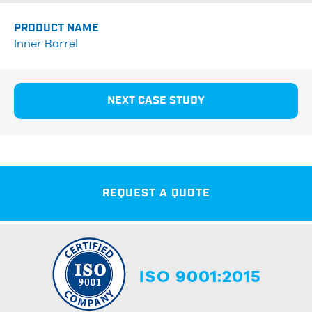
PRODUCT NAME
Inner Barrel
NEXT CASE STUDY
REQUEST A QUOTE
ISO 9001:2015