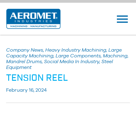
Company News, Heavy Industry Machining, Large
Capacity Machining, Large Components, Machining,
Mandrel Drums, Social Media In Industry, Steel
Equipment
TENSION REEL
February 16, 2024