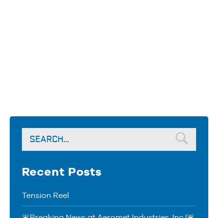
Recent Posts
Tension Reel
🚨Breaking News at Aeromet Industries, Inc.!🚨