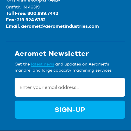
739 South Arbogast Street
Griffith, IN 46319
Toll Free: 800.899.7442
Fax: 219.924.6732
Email:
aeromet@aerometindustries.com
Aeromet Newsletter
Get the
latest news
and updates on Aeromet's
mandrel and large capacity machining services.
SIGN-UP