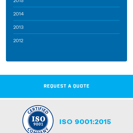
2015
2014
2013
2012
REQUEST A QUOTE
ISO 9001:2015