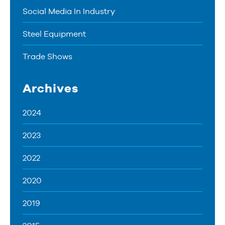
Social Media In Industry
Steel Equipment
Trade Shows
Archives
2024
2023
2022
2020
2019