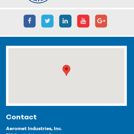
Contact
Aeromet Industries, Inc.