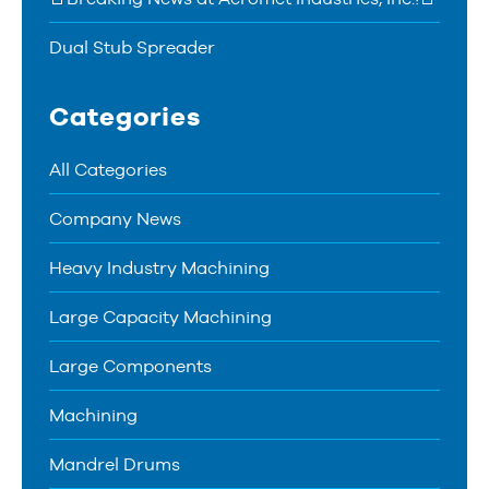
Dual Stub Spreader
Categories
All Categories
Company News
Heavy Industry Machining
Large Capacity Machining
Large Components
Machining
Mandrel Drums