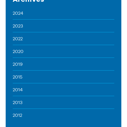
2024
2023
2022
2020
2019
2015
2014
2013
2012