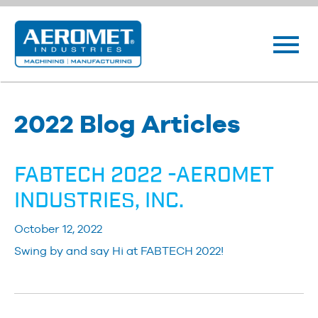
2022 Blog Articles
FABTECH 2022 -AEROMET
INDUSTRIES, INC.
October 12, 2022
Swing by and say Hi at FABTECH 2022!