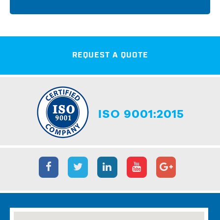
REQUEST A QUOTE
ISO 9001:2015