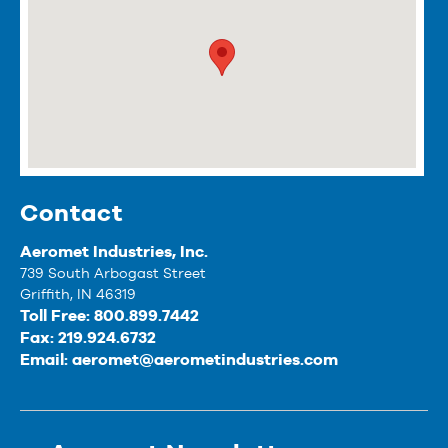
Contact
Aeromet Industries, Inc.
739 South Arbogast Street
Griffith, IN 46319
Toll Free: 800.899.7442
Fax: 219.924.6732
Email:
aeromet@aerometindustries.com