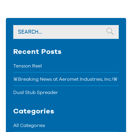
Recent Posts
Tension Reel
🚨Breaking News at Aeromet Industries, Inc.!🚨
Dual Stub Spreader
Categories
All Categories