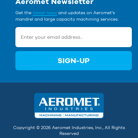
Aeromet Newsletter
Get the
latest news
and updates on Aeromet's
mandrel and large capacity machining services.
SIGN-UP
Copyright © 2026 Aeromet Industries, Inc., All Rights
Reserved