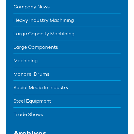
Company News
Heavy Industry Machining
Large Capacity Machining
Large Components
Machining
Mandrel Drums
Social Media In Industry
Steel Equipment
Trade Shows
Archives