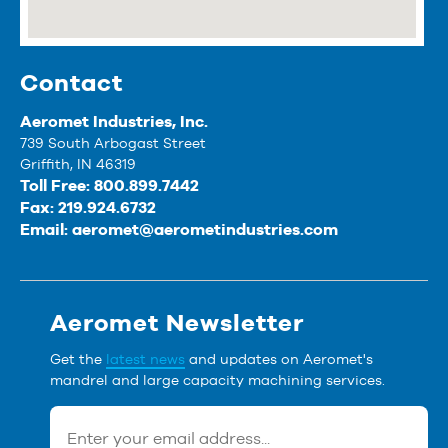
Contact
Aeromet Industries, Inc.
739 South Arbogast Street
Griffith, IN 46319
Toll Free: 800.899.7442
Fax: 219.924.6732
Email:
aeromet@aerometindustries.com
Aeromet Newsletter
Get the
latest news
and updates on Aeromet's
mandrel and large capacity machining services.