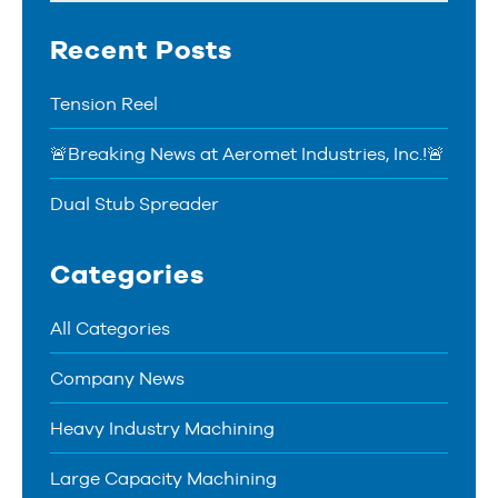
Recent Posts
Tension Reel
🚨Breaking News at Aeromet Industries, Inc.!🚨
Dual Stub Spreader
Categories
All Categories
Company News
Heavy Industry Machining
Large Capacity Machining