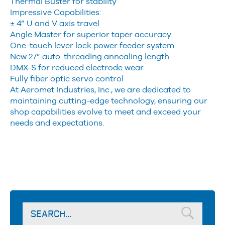
Thermal Buster for stability
Impressive Capabilities:
± 4” U and V axis travel
Angle Master for superior taper accuracy
One-touch lever lock power feeder system
New 27” auto-threading annealing length
DMX-S for reduced electrode wear
Fully fiber optic servo control
At Aeromet Industries, Inc., we are dedicated to
maintaining cutting-edge technology, ensuring our
shop capabilities evolve to meet and exceed your
needs and expectations.