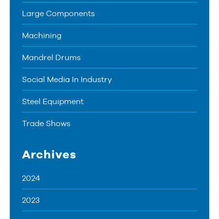
Large Components
Machining
Mandrel Drums
Social Media In Industry
Steel Equipment
Trade Shows
Archives
2024
2023