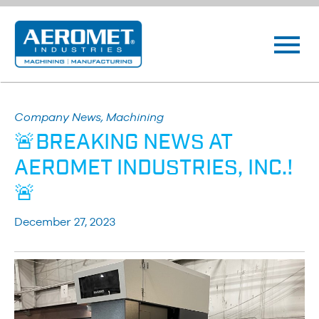
Company News, Machining
🚨BREAKING NEWS AT
AEROMET INDUSTRIES, INC.!
🚨
December 27, 2023