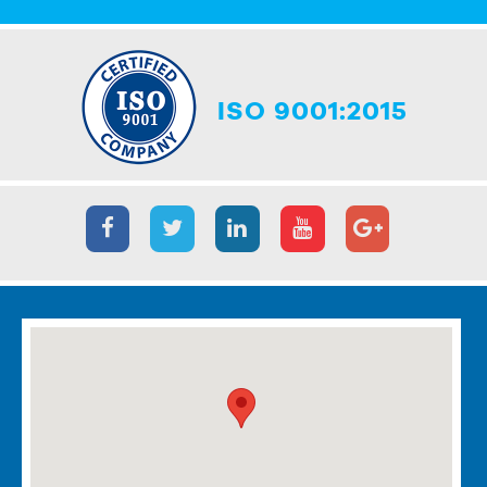
ISO 9001:2015