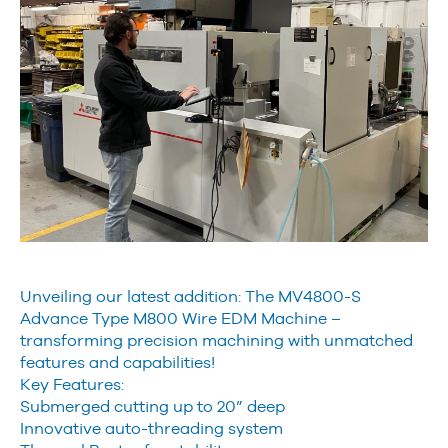
Unveiling our latest addition: The MV4800-S
Advance Type M800 Wire EDM Machine –
transforming precision machining with unmatched
features and capabilities!
Key Features:
Submerged cutting up to 20” deep
Innovative auto-threading system