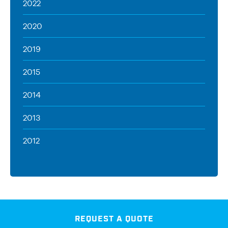
2022
2020
2019
2015
2014
2013
2012
REQUEST A QUOTE